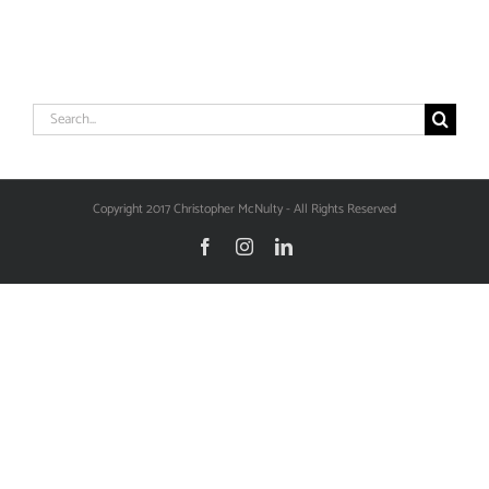
Search
for:
Copyright 2017 Christopher McNulty - All Rights Reserved
Facebook
Instagram
LinkedIn